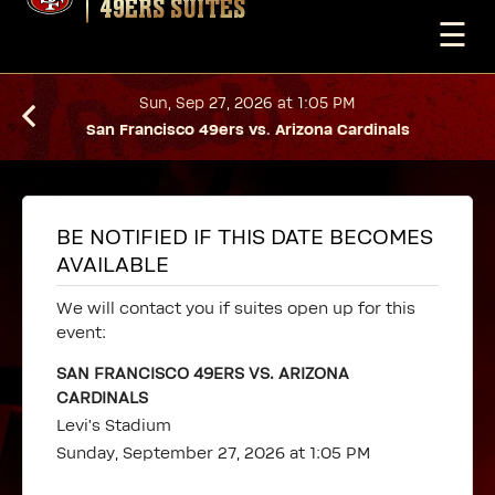
49ERS SUITES
☰
Sun, Sep 27, 2026 at 1:05 PM
San Francisco 49ers vs. Arizona Cardinals
BE NOTIFIED IF THIS DATE BECOMES
AVAILABLE
We will contact you if suites open up for this
event:
SAN FRANCISCO 49ERS VS. ARIZONA
CARDINALS
Levi's Stadium
Sunday, September 27, 2026 at 1:05 PM