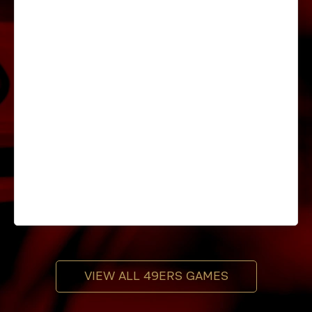
VIEW ALL 49ERS GAMES