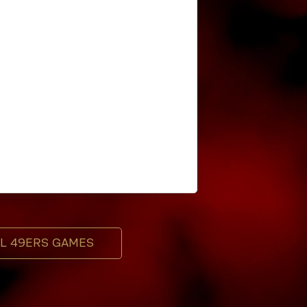
LL 49ERS GAMES