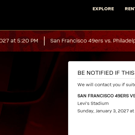
EXPLORE
REN
2027 at 5:20 PM
San Francisco 49ers vs. Philadel
BE NOTIFIED IF TH
We will contact you if suit
SAN FRANCISCO 49ERS VS
Levi's Stadium
Sunday, January 3, 2027 a