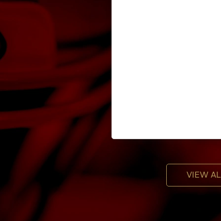
VIEW A