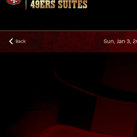
49ERS SUITES
Sun, Jan 3, 
Back