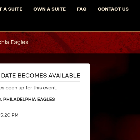
T A SUITE
OWN A SUITE
FAQ
CONTACT US
phia Eagles
IS DATE BECOMES AVAILABLE
es open up for this event:
. PHILADELPHIA EAGLES
t 5:20 PM